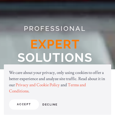
PROFESSIONAL
EXPERT
SOLUTIONS
We care about your privacy, only using cookies to offer a
better experience and analyze site traffic. Read about it in
Provide the best professional solutions
our
Privacy and Cookie Policy
and
Terms and
that your business deserves. Always,
Conditions
.
better, faster.
ACCEPT
DECLINE